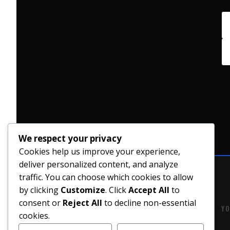
We respect your privacy
Cookies help us improve your experience,
deliver personalized content, and analyze
traffic. You can choose which cookies to allow
by clicking
Customize
. Click
Accept All
to
consent or
Reject All
to decline non-essential
YO
cookies.