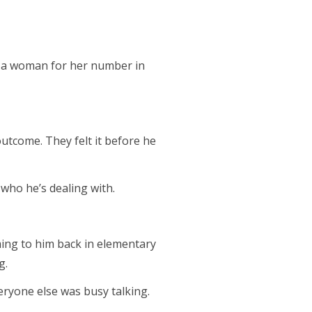
d a woman for her number in
utcome. They felt it before he
 who he’s dealing with.
ming to him back in elementary
g.
eryone else was busy talking.