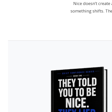
Nice doesn’t create
something shifts. Th