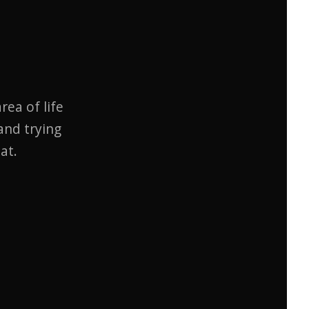
rea of life
and trying
at.