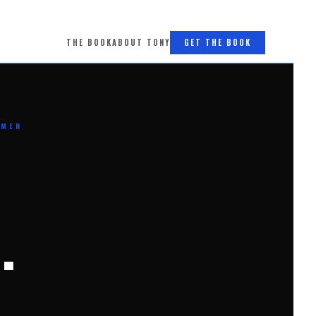
THE BOOK
ABOUT TONY
GET THE BOOK
 MEN
.