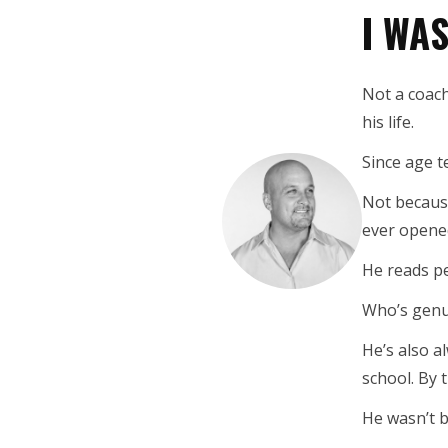
I WA
Not a coach
his life.
Since age 
Not because
ever opene
He reads pe
Who’s genui
He’s also a
school. By 
He wasn’t b