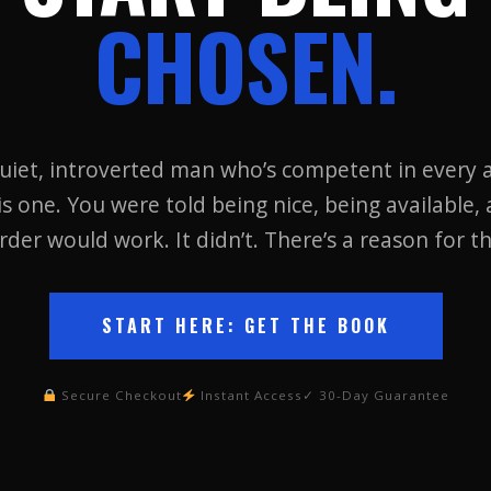
CHOSEN.
uiet, introverted man who’s competent in every a
is one. You were told being nice, being available, 
rder would work. It didn’t. There’s a reason for th
START HERE: GET THE BOOK
Secure Checkout
Instant Access
✓ 30-Day Guarantee