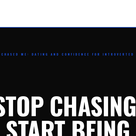
 CHASED ME: DATING AND CONFIDENCE FOR INTROVERTED
STOP CHASING
START BEING