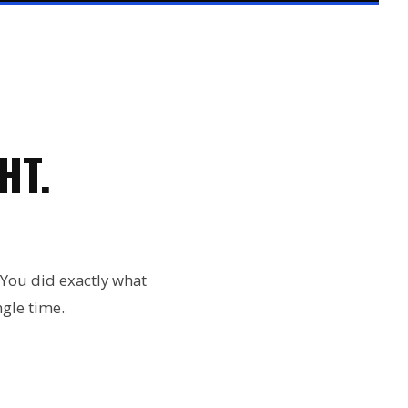
HT.
 You did exactly what
gle time.