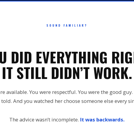
SOUND FAMILIAR?
U DID EVERYTHING RIG
IT STILL DIDN’T WORK.
re available. You were respectful. You were the good guy.
 told. And you watched her choose someone else every sin
The advice wasn’t incomplete.
It was backwards.