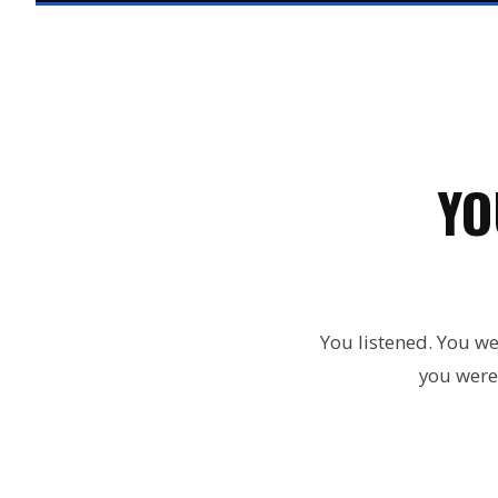
YO
You listened. You we
you were