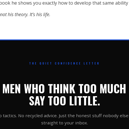
 book he shows you exactly how to develop that same ability 
ot his theory. It’s his life.
THE QUIET CONFIDENCE LETTER
 MEN WHO THINK TOO MUCH
SAY TOO LITTLE.
 tactics. No recycled advice. Just the honest stuff nobody else 
straight to your inbox.