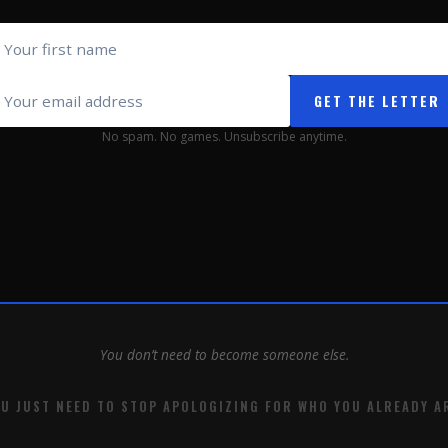
GET THE LETTER
No spam. No games. Unsubscribe anytime.
You don’t need to become someone else.
U JUST NEED TO STOP APOLOGIZING FOR WHO YOU ALREADY A