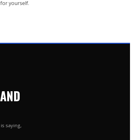
for yourself.
 AND
is saying,