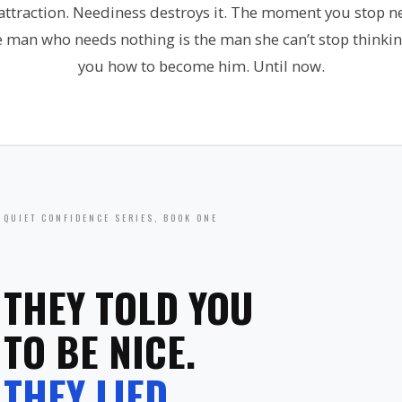
 attraction. Neediness destroys it. The moment you stop 
e man who needs nothing is the man she can’t stop thinki
you how to become him. Until now.
QUIET CONFIDENCE SERIES, BOOK ONE
THEY TOLD YOU
TO BE NICE.
THEY LIED.