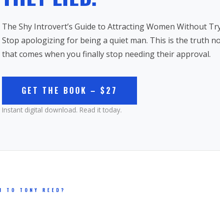
The Shy Introvert’s Guide to Attracting Women Without Try
Stop apologizing for being a quiet man. This is the truth 
that comes when you finally stop needing their approval.
GET THE BOOK – $27
Instant digital download. Read it today.
N TO TONY REED?