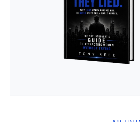
WHY LISTE