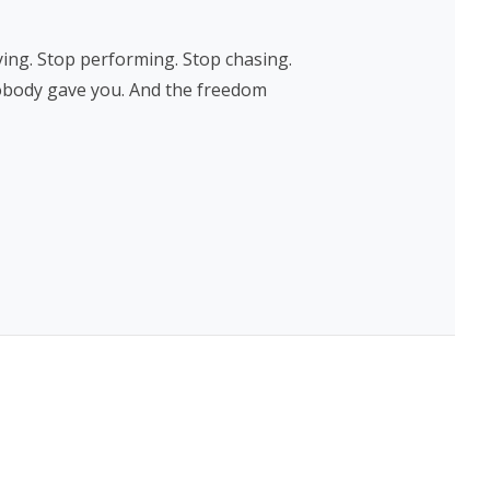
ing. Stop performing. Stop chasing.
nobody gave you. And the freedom