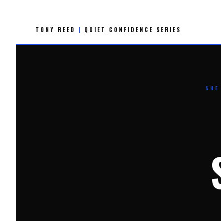
Skip
to
TONY REED
|
QUIET CONFIDENCE SERIES
content
SHE