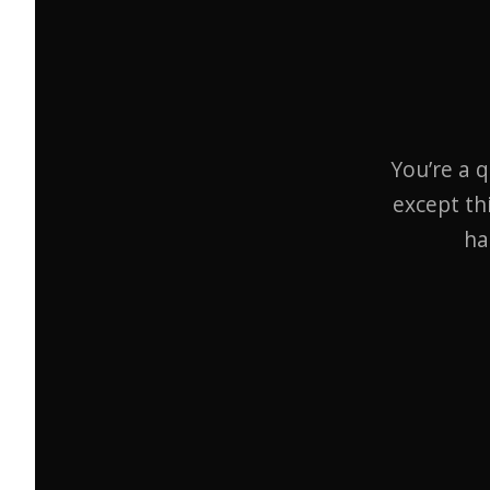
You’re a q
except th
ha