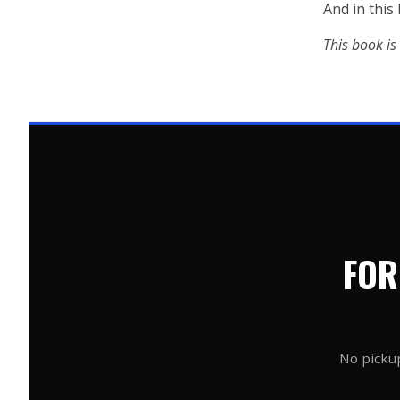
And in this
This book is n
FOR
No pickup