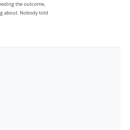
needing the outcome,
ng about. Nobody told