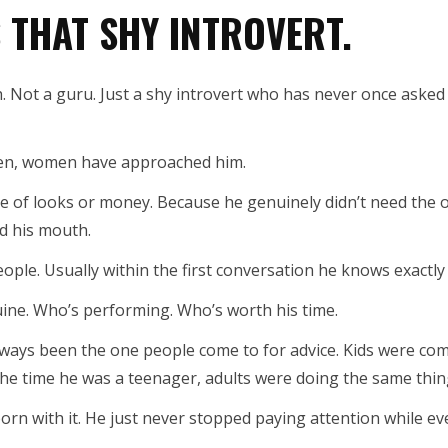
S THAT SHY INTROVERT.
. Not a guru. Just a shy introvert who has never once aske
ten, women have approached him.
 of looks or money. Because he genuinely didn’t need the o
d his mouth.
ople. Usually within the first conversation he knows exactly
ne. Who’s performing. Who’s worth his time.
lways been the one people come to for advice. Kids were co
the time he was a teenager, adults were doing the same thin
orn with it. He just never stopped paying attention while ev