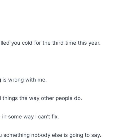
led you cold for the third time this year.
 is wrong with me.
l things the way other people do.
in some way I can’t fix.
you something nobody else is going to say.