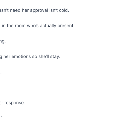
’t need her approval isn’t cold.
 in the room who’s actually present.
ng.
 her emotions so she’ll stay.
e…
er response.