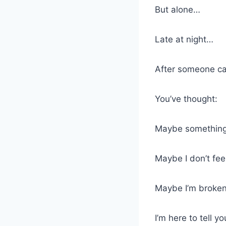
But alone…
Late at night…
After someone cal
You’ve thought:
Maybe something
Maybe I don’t fee
Maybe I’m broken 
I’m here to tell 