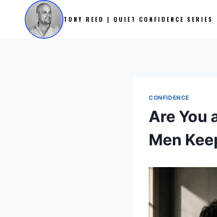
Skip
to
TONY REED | QUIET CONFIDENCE SERIES
content
CONFIDENCE
Are You 
Men Keep