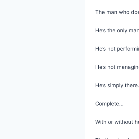
The man who doesn
He’s the only man
He’s not performi
He’s not managing
He’s simply ther
Complete…
With or without h