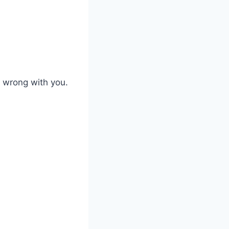
s wrong with you.