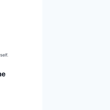
self.
ne