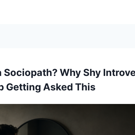
a Sociopath? Why Shy Introv
 Getting Asked This