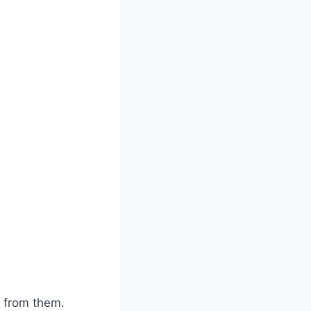
 from them.