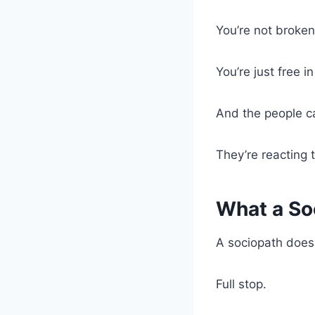
You’re not broken
You’re just free 
And the people ca
They’re reacting 
What a Soc
A sociopath doesn
Full stop.