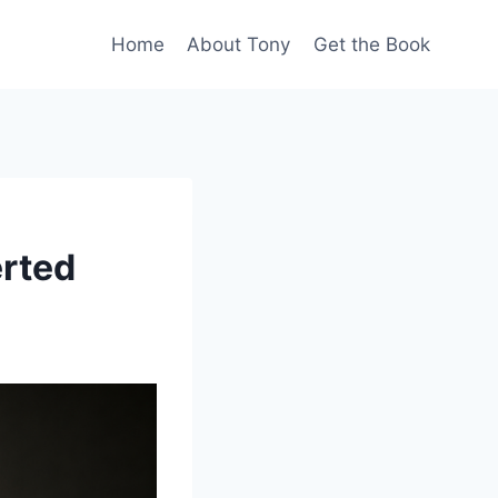
Home
About Tony
Get the Book
erted