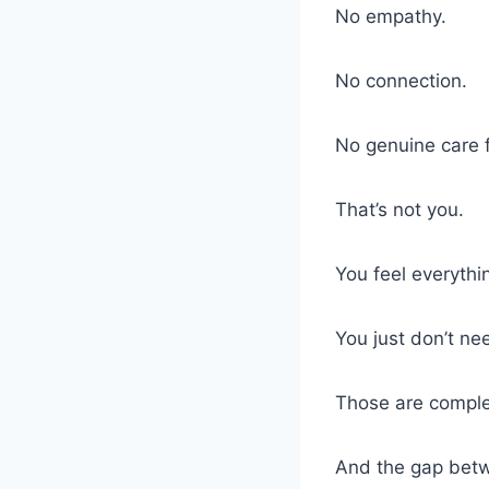
No empathy.
No connection.
No genuine care 
That’s not you.
You feel everythi
You just don’t ne
Those are complet
And the gap betw