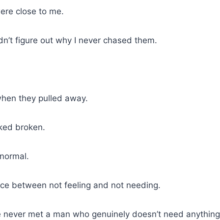
re close to me.
’t figure out why I never chased them.
when they pulled away.
oked broken.
 normal.
nce between not feeling and not needing.
 never met a man who genuinely doesn’t need anything