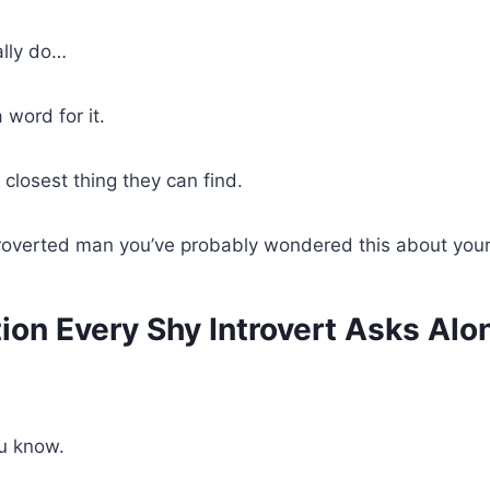
ally do…
 word for it.
 closest thing they can find.
ntroverted man you’ve probably wondered this about your
ion Every Shy Introvert Asks Alo
u know.