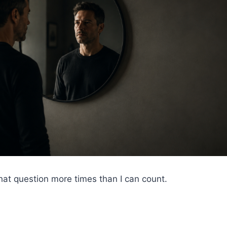
hat question more times than I can count.