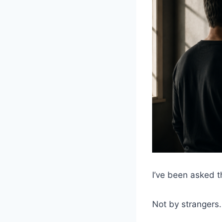
I’ve been asked t
Not by strangers.