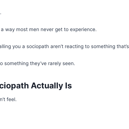
.
in a way most men never get to experience.
lling you a sociopath aren’t reacting to something that’
to something they’ve rarely seen.
iopath Actually Is
’t feel.