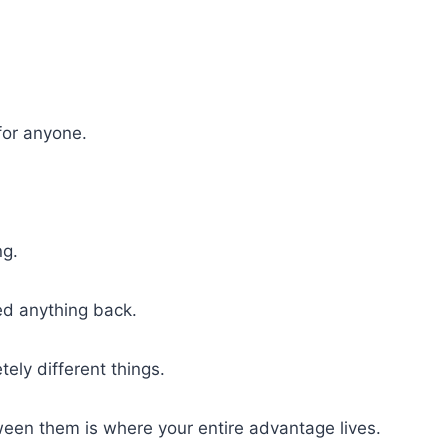
for anyone.
ng.
ed anything back.
ely different things.
een them is where your entire advantage lives.