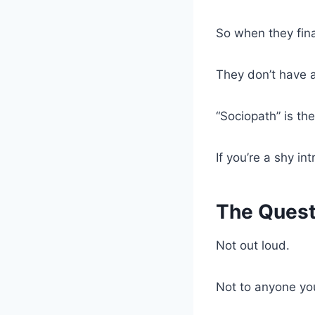
So when they fin
They don’t have a
“Sociopath” is the
If you’re a shy i
The Quest
Not out loud.
Not to anyone yo