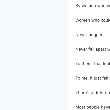
By women who we
Women who couldn
Never begged.
Never fell apart 
To them, that lo
To me, it just felt
There’s a differe
Most people have